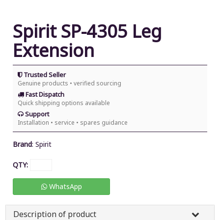
Spirit SP-4305 Leg
Extension
Trusted Seller
Genuine products • verified sourcing
Fast Dispatch
Quick shipping options available
Support
Installation • service • spares guidance
Brand
:
Spirit
QTY:
WhatsApp
Description of product