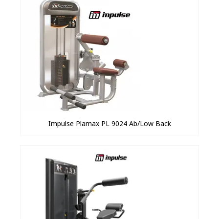
Impulse Plamax PL 9024 Ab/Low Back