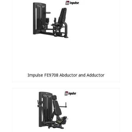
Impulse FE9708 Abductor and Adductor