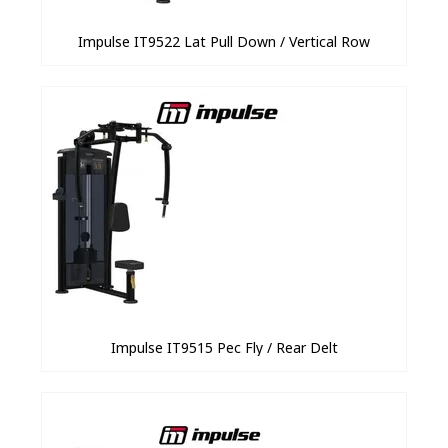
Impulse IT9522 Lat Pull Down / Vertical Row
Impulse IT9515 Pec Fly / Rear Delt