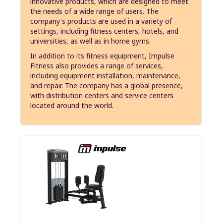
innovative products, which are designed to meet
the needs of a wide range of users. The
company's products are used in a variety of
settings, including fitness centers, hotels, and
universities, as well as in home gyms.
In addition to its fitness equipment, Impulse
Fitness also provides a range of services,
including equipment installation, maintenance,
and repair. The company has a global presence,
with distribution centers and service centers
located around the world.