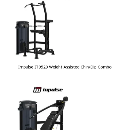
Impulse IT9520 Weight Assisted Chin/Dip Combo