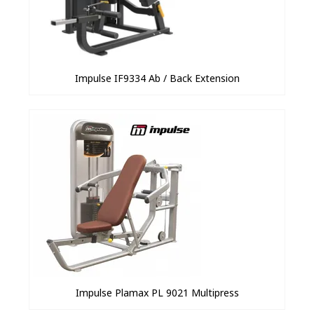
Impulse IF9334 Ab / Back Extension
Impulse Plamax PL 9021 Multipress