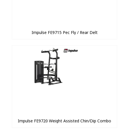
Impulse FE9715 Pec Fly / Rear Delt
Impulse FE9720 Weight Assisted Chin/Dip Combo