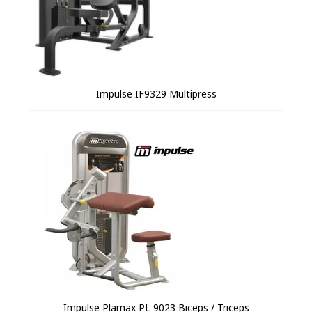
Impulse IF9329 Multipress
Impulse Plamax PL 9023 Biceps / Triceps