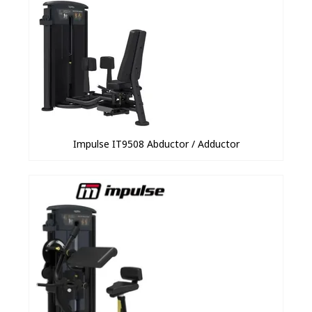
Impulse IT9508 Abductor / Adductor