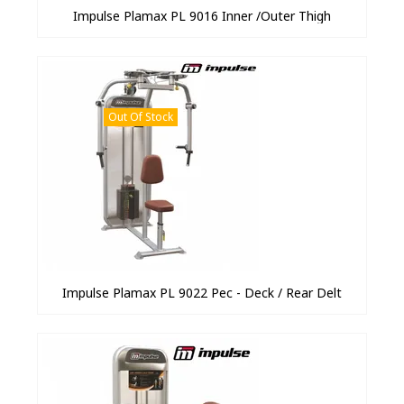
Impulse Plamax PL 9016 Inner /Outer Thigh
Out Of Stock
Impulse Plamax PL 9022 Pec - Deck / Rear Delt