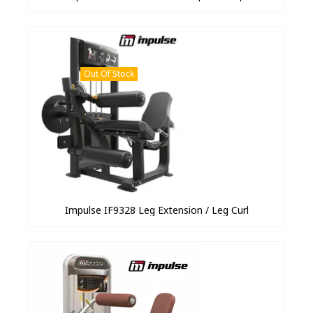
Out Of Stock
Impulse IF9328 Leg Extension / Leg Curl