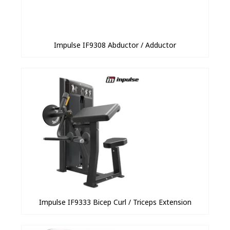
Impulse IF9308 Abductor / Adductor
Impulse IF9333 Bicep Curl / Triceps Extension