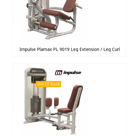
Impulse Plamax PL 9019 Leg Extension / Leg Curl
Out Of Stock