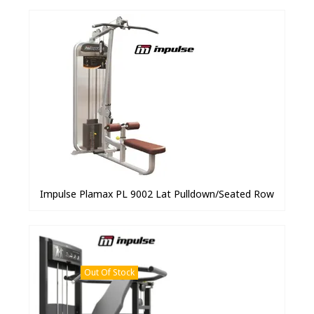
Impulse Plamax PL 9002 Lat Pulldown/Seated Row
Out Of Stock