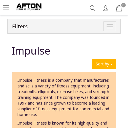
0
Filters
Toggle
navigatio
Impulse
Sort by
Impulse Fitness is a company that manufactures
and sells a variety of fitness equipment, including
treadmills, ellipticals, exercise bikes, and strength
training equipment. The company was founded in
1997 and has since grown to become a leading
supplier of fitness equipment for commercial and
home use.
Impulse Fitness is known for its high-quality and