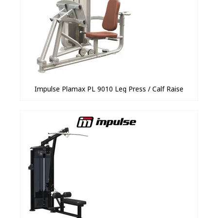
Impulse Plamax PL 9010 Leg Press / Calf Raise