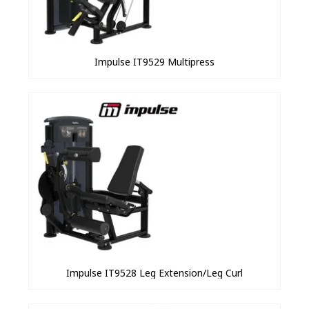
Impulse IT9529 Multipress
Impulse IT9528 Leg Extension/Leg Curl