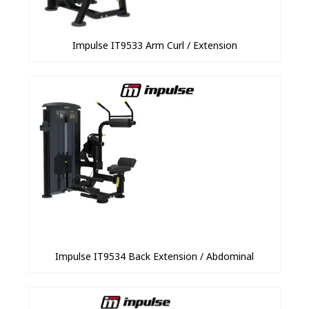
Impulse IT9533 Arm Curl / Extension
Impulse IT9534 Back Extension / Abdominal