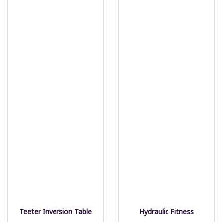
Teeter Inversion Table
Hydraulic Fitness