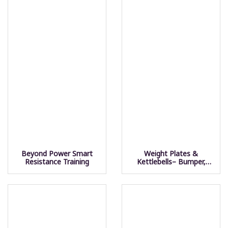
Beyond Power Smart
Weight Plates &
Resistance Training
Kettlebells– Bumper,
Competition, Fleck &
Steel