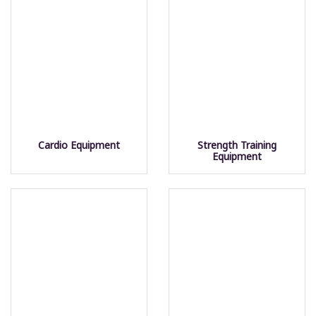
Cardio Equipment
Strength Training
Equipment