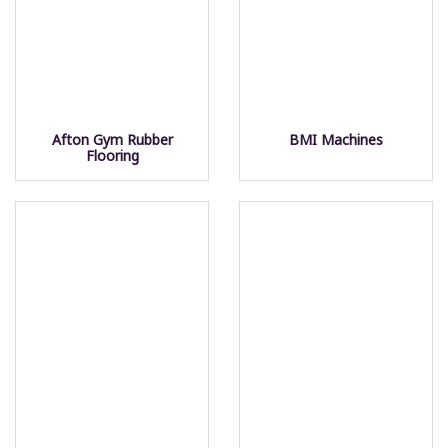
Afton Gym Rubber
BMI Machines
Flooring