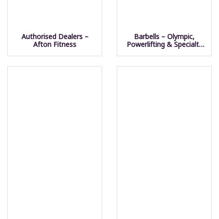
Authorised Dealers –
Barbells – Olympic,
Afton Fitness
Powerlifting & Specialty
Bars