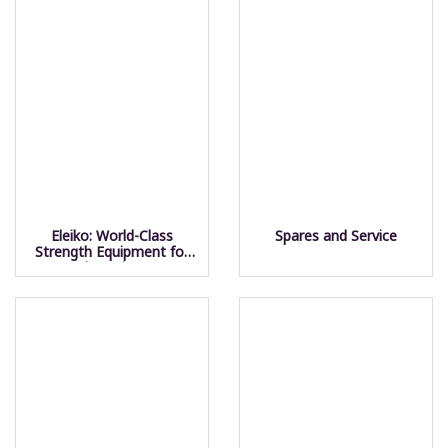
Eleiko: World-Class
Spares and Service
Strength Equipment for
Champions