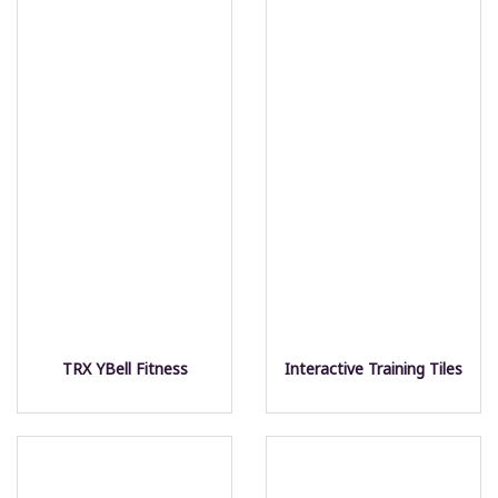
TRX YBell Fitness
Interactive Training Tiles