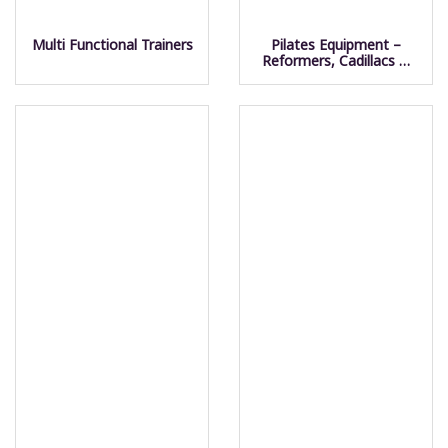
Multi Functional Trainers
Pilates Equipment –
Reformers, Cadillacs &
Towers