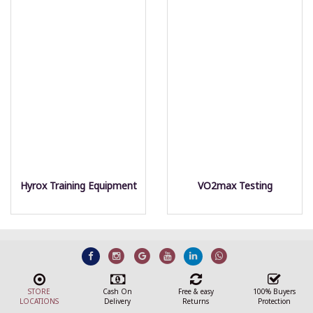
Hyrox Training Equipment
VO2max Testing
STORE
Cash On
Free & easy
100% Buyers
LOCATIONS
Delivery
Returns
Protection