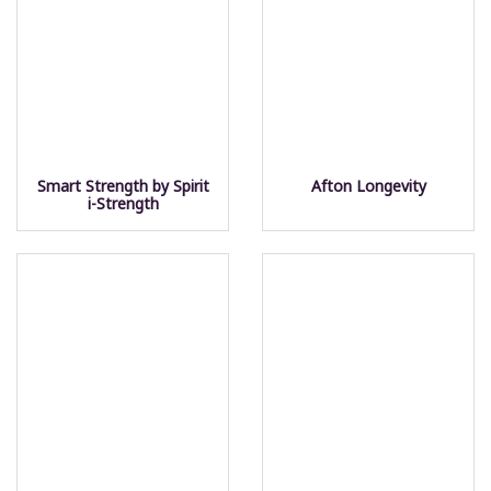
Smart Strength by Spirit
Afton Longevity
i-Strength