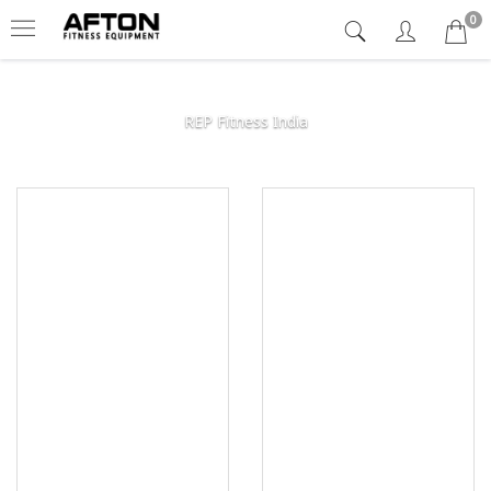
0
REP Fitness India
Afton
Fitness
Equipment
India