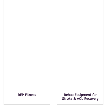
REP Fitness
Rehab Equipment for
Stroke & ACL Recovery