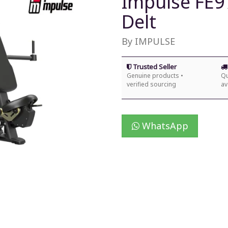
Impulse FE97
Delt
By IMPULSE
Trusted Seller
Genuine products •
Qu
verified sourcing
av
WhatsApp