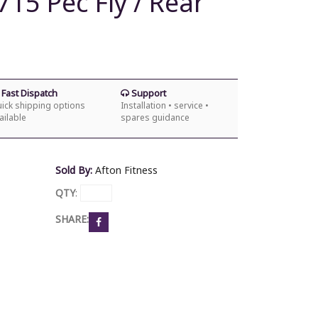
15 Pec Fly / Rear
Fast Dispatch
Support
ick shipping options
Installation • service •
ailable
spares guidance
Sold By:
Afton Fitness
QTY
:
SHARE: