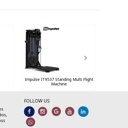
Impulse IT9537 Standing Multi Flight
Machine
FOLLOW US
es
ios,
oss