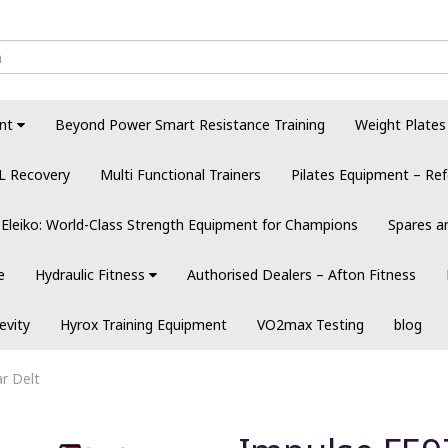
nt
Beyond Power Smart Resistance Training
Weight Plates
L Recovery
Multi Functional Trainers
Pilates Equipment – Ref
Eleiko: World-Class Strength Equipment for Champions
Spares a
e
Hydraulic Fitness
Authorised Dealers – Afton Fitness
evity
Hyrox Training Equipment
VO2max Testing
blog
r Delt