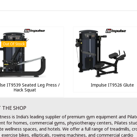
Out Of Stock
lse IT9539 Seated Leg Press /
Impulse IT9526 Glute
Hack Squat
 THE SHOP
tness is India’s leading supplier of premium gym equipment and Pilat
nt for homes, commercial gyms, physiotherapy centers, Pilates stud
e wellness spaces, and hotels. We offer a full range of treadmills, cr
, exercise bikes, ellipticals, rowing machines, and commercial cardio