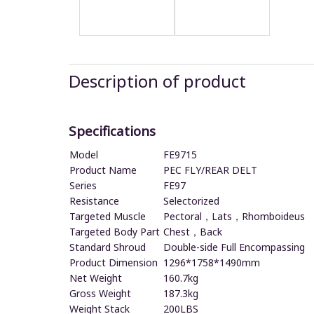
Description of product
Specifications
Model
FE9715
Product Name
PEC FLY/REAR DELT
Series
FE97
Resistance
Selectorized
Targeted Muscle
Pectoral，Lats，Rhomboideus
Targeted Body Part
Chest，Back
Standard Shroud
Double-side Full Encompassing
Product Dimension
1296*1758*1490mm
Net Weight
160.7kg
Gross Weight
187.3kg
Weight Stack
200LBS