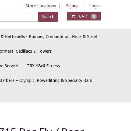
Store Locations
|
Signup
|
Login
CART
Search
0
 & Kettlebells– Bumper, Competition, Fleck & Steel
ormers, Cadillacs & Towers
nd Service
TRX YBell Fitness
Barbells – Olympic, Powerlifting & Specialty Bars