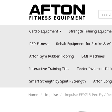
Cardio Equipment
Strength Training Equipme
REP Fitness
Rehab Equipment for Stroke & AC
Afton Gym Rubber Flooring
BMI Machines
Interactive Training Tiles
Teeter Inversion Tabl
Smart Strength by Spirit i-Strength
Afton Long
Home
Impulse
Impulse FE9715 Pec Fly / Rea