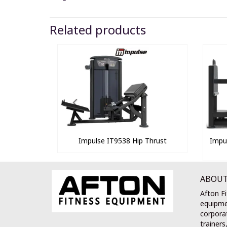
Related products
Impulse IT9538 Hip Thrust
Impu
ABOUT
Afton Fi
equipme
corporat
trainers