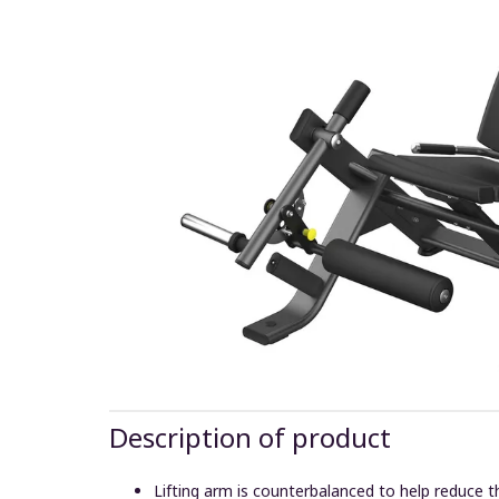
Description of product
Lifting arm is counterbalanced to help reduce the