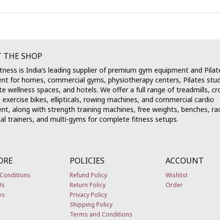
 THE SHOP
tness is India’s leading supplier of premium gym equipment and Pilat
nt for homes, commercial gyms, physiotherapy centers, Pilates stud
e wellness spaces, and hotels. We offer a full range of treadmills, cr
, exercise bikes, ellipticals, rowing machines, and commercial cardio
t, along with strength training machines, free weights, benches, ra
al trainers, and multi-gyms for complete fitness setups.
ORE
POLICIES
ACCOUNT
Conditions
Refund Policy
Wishlist
Us
Return Policy
Order
es
Privacy Policy
Shipping Policy
Terms and Conditions