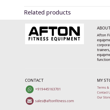
Related products
ABOUT
Afton Fi
equipme
corporat
trainers
equipmen
function
CONTACT
MY ST
Terms & 
+919445163701
Contact 
Our Stor
sales@aftonfitness.com