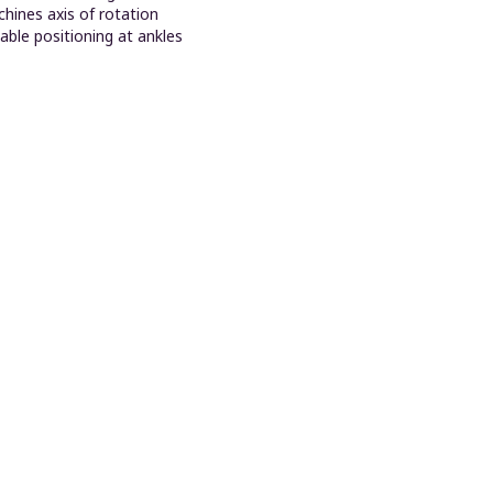
hines axis of rotation
able positioning at ankles