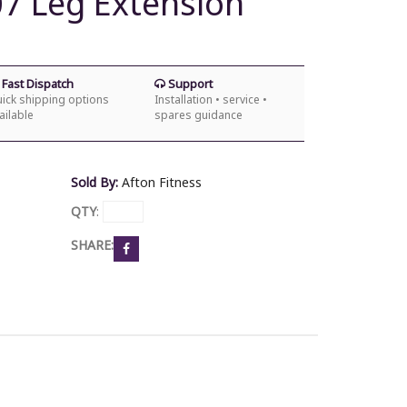
07 Leg Extension
Fast Dispatch
Support
ick shipping options
Installation • service •
ailable
spares guidance
Sold By:
Afton Fitness
QTY
:
SHARE: