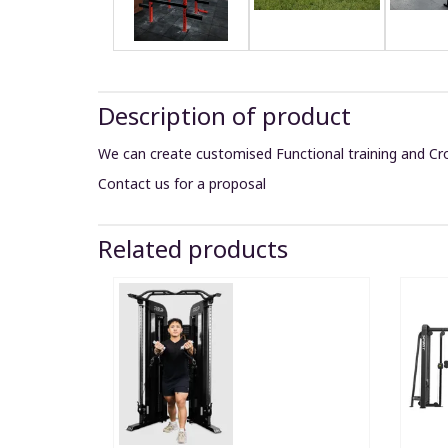
Description of product
We can create customised Functional training and Cro
Contact us for a proposal
Related products