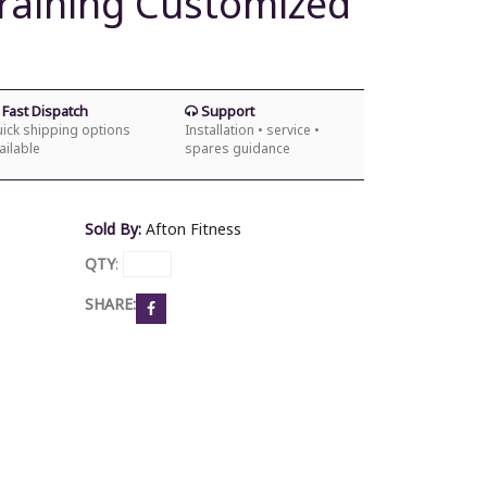
Training Customized
s
Fast Dispatch
Support
ick shipping options
Installation • service •
ailable
spares guidance
Sold By:
Afton Fitness
QTY
:
SHARE: