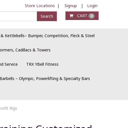
Store Locations
|
Signup
|
Login
CART
Search
0
 & Kettlebells– Bumper, Competition, Fleck & Steel
ormers, Cadillacs & Towers
nd Service
TRX YBell Fitness
Barbells – Olympic, Powerlifting & Specialty Bars
sfit Rigs