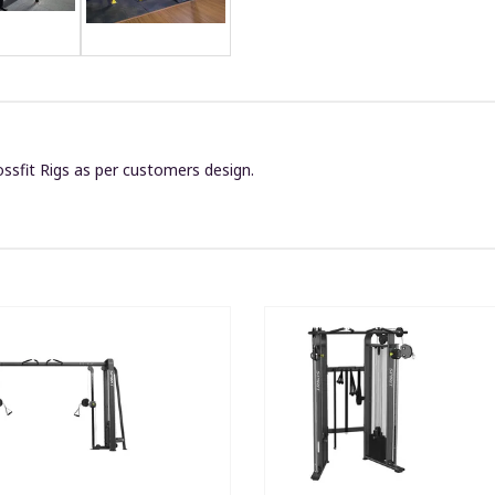
ssfit Rigs as per customers design.