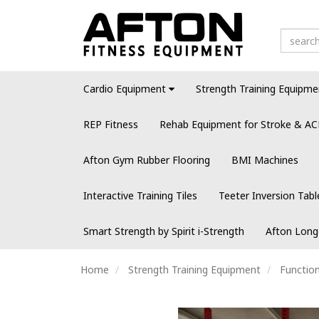
Cardio Equipment
Strength Training Equipme
REP Fitness
Rehab Equipment for Stroke & AC
Afton Gym Rubber Flooring
BMI Machines
Interactive Training Tiles
Teeter Inversion Tabl
Smart Strength by Spirit i-Strength
Afton Long
Home
Strength Training Equipment
Function