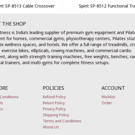
irit SP-8513 Cable Crossover
Spirit SP-8512 Functional Tra
 THE SHOP
tness is India’s leading supplier of premium gym equipment and Pilat
nt for homes, commercial gyms, physiotherapy centers, Pilates stud
e wellness spaces, and hotels. We offer a full range of treadmills, cr
, exercise bikes, ellipticals, rowing machines, and commercial cardio
t, along with strength training machines, free weights, benches, ra
al trainers, and multi-gyms for complete fitness setups.
ORE
POLICIES
ACCOUNT
Conditions
Refund Policy
Wishlist
Us
Return Policy
Order
es
Privacy Policy
Shipping Policy
Terms and Conditions
About Us