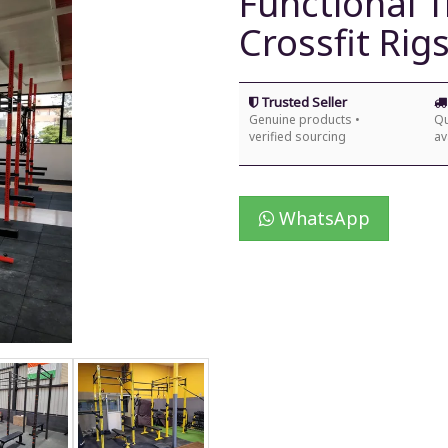
Functional 
Crossfit Rig
Trusted Seller
Genuine products •
Qu
verified sourcing
av
WhatsApp