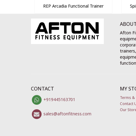
REP Arcadia Functional Trainer
Sp
ABOUT
Afton Fi
equipme
corporat
trainers
equipmen
function
CONTACT
MY ST
Terms & 
+919445163701
Contact 
Our Stor
sales@aftonfitness.com