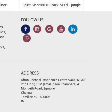
iner
Spirit SP-9568 8-Stack Multi - Jungle
FOLLOW US
es
ios,
oss
cks,
ADDRESS
Afton Chennai Experience Centre 9445163701
2nd Floor, SCM Jamaludeen Chambers, 4
Montieth Road, Egmore
Chennai
Tamil Nadu
-
600008
IN