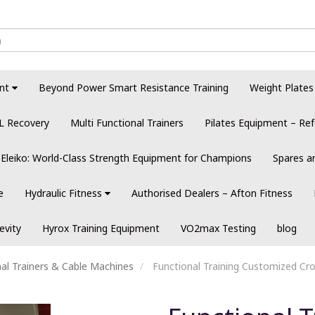
nt
Beyond Power Smart Resistance Training
Weight Plates
L Recovery
Multi Functional Trainers
Pilates Equipment – Ref
Eleiko: World-Class Strength Equipment for Champions
Spares a
e
Hydraulic Fitness
Authorised Dealers – Afton Fitness
evity
Hyrox Training Equipment
VO2max Testing
blog
al Trainers & Cable Machines
Functional Training Customized Cros