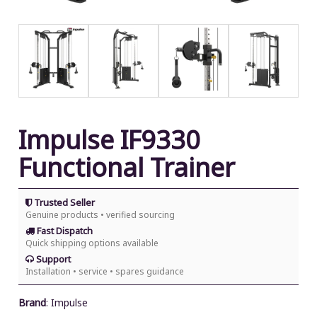
Impulse IF9330
Functional Trainer
Trusted Seller
Genuine products • verified sourcing
Fast Dispatch
Quick shipping options available
Support
Installation • service • spares guidance
Brand
:
Impulse