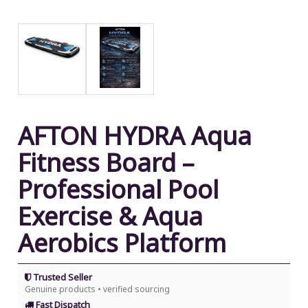
AFTON HYDRA Aqua
Fitness Board –
Professional Pool
Exercise & Aqua
Aerobics Platform
Trusted Seller
Genuine products • verified sourcing
Fast Dispatch