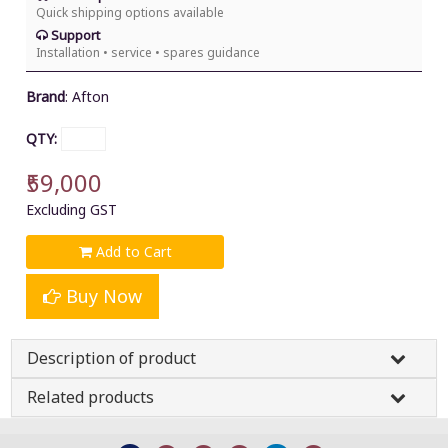
Quick shipping options available
Support
Installation • service • spares guidance
Brand
:
Afton
QTY:
₹59,000
Excluding GST
Add to Cart
Buy Now
Description of product
Related products