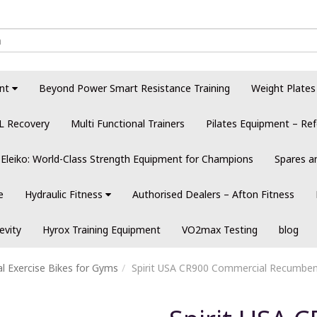
nt
Beyond Power Smart Resistance Training
Weight Plates
L Recovery
Multi Functional Trainers
Pilates Equipment – Ref
Eleiko: World-Class Strength Equipment for Champions
Spares a
e
Hydraulic Fitness
Authorised Dealers – Afton Fitness
evity
Hyrox Training Equipment
VO2max Testing
blog
 Exercise Bikes for Gyms
Spirit USA CR900 Commercial Recumben