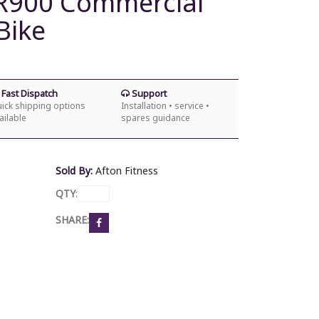
CR900 Commercial
Bike
Fast Dispatch
Support
ick shipping options
Installation • service •
ailable
spares guidance
Sold By:
Afton Fitness
QTY
:
SHARE: