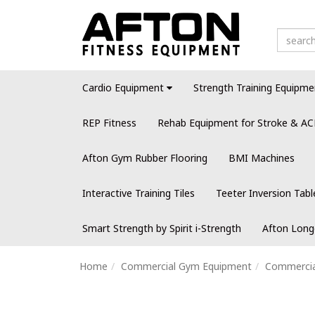
Cardio Equipment
Strength Training Equipme
REP Fitness
Rehab Equipment for Stroke & AC
Afton Gym Rubber Flooring
BMI Machines
Interactive Training Tiles
Teeter Inversion Tabl
Smart Strength by Spirit i-Strength
Afton Long
Home
Commercial Gym Equipment
Commercial