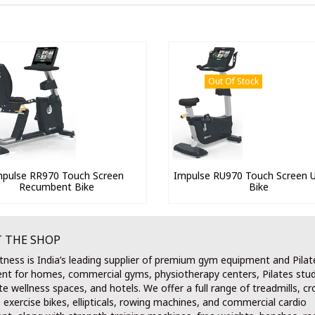
Out Of Stock
mpulse RR970 Touch Screen
Impulse RU970 Touch Screen U
Recumbent Bike
Bike
 THE SHOP
tness is India’s leading supplier of premium gym equipment and Pilat
nt for homes, commercial gyms, physiotherapy centers, Pilates stud
e wellness spaces, and hotels. We offer a full range of treadmills, cr
, exercise bikes, ellipticals, rowing machines, and commercial cardio