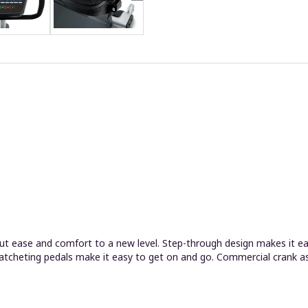
t ease and comfort to a new level. Step-through design makes it easy
ratcheting pedals make it easy to get on and go. Commercial crank ass