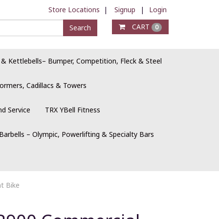
Store Locations
|
Signup
|
Login
CART
Search
0
 & Kettlebells– Bumper, Competition, Fleck & Steel
ormers, Cadillacs & Towers
nd Service
TRX YBell Fitness
Barbells – Olympic, Powerlifting & Specialty Bars
t Bike