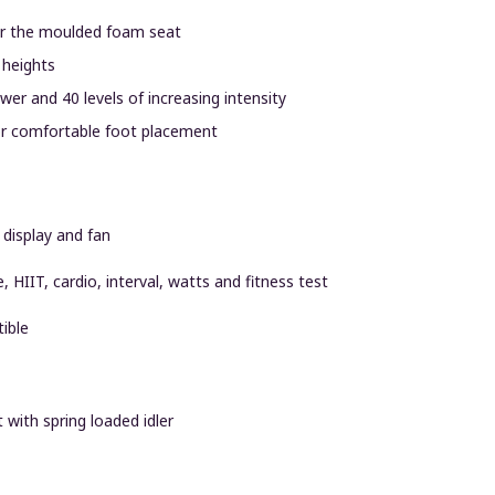
ter the moulded foam seat
 heights
er and 40 levels of increasing intensity
for comfortable foot placement
 display and fan
e, HIIT, cardio, interval, watts and fitness test
ible
 with spring loaded idler