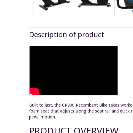
Description of product
Built to last, the CR900 Recumbent Bike takes workou
foam seat that adjusts along the seat rail and quick 
pedal motion.
PRODUCT OVERVIEW