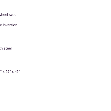
wheel ratio
e inversion
h steel
 x 29" x 49"