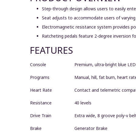
Step-through design allows users to easily en
Seat adjusts to accommodate users of varying
Electromagnetic resistance system provides pow
Ratcheting pedals feature 2-degree inversion 
FEATURES
Console
Premium, ultra-bright blue LED
Programs
Manual, hill, fat burn, heart rat
Heart Rate
Contact and telemetric compat
Resistance
40 levels
Drive Train
Extra wide, 8 groove poly-v belt
Brake
Generator Brake