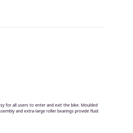
 for all users to enter and exit the bike. Moulded
embly and extra-large roller bearings provide fluid