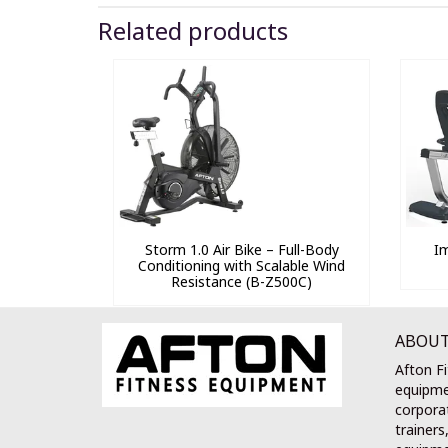
Related products
Storm 1.0 Air Bike – Full-Body
I
Conditioning with Scalable Wind
Resistance (B-Z500C)
ABOUT
Afton Fi
equipme
corporat
trainers