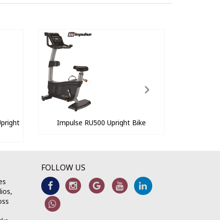
pright
Impulse RU500 Upright Bike
FOLLOW US
es
ios,
oss