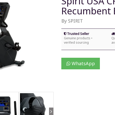
Spirit USA 
Recumbent 
By SPIRIT
Trusted Seller
Genuine products •
Qu
verified sourcing
av
WhatsApp