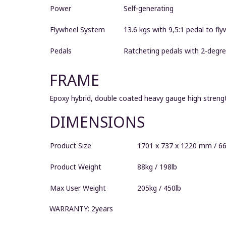
Power
Self-generating
Flywheel System
13.6 kgs with 9,5:1 pedal to fly
Pedals
Ratcheting pedals with 2-degre
FRAME
Epoxy hybrid, double coated heavy gauge high strengt
DIMENSIONS
Product Size
1701 x 737 x 1220 mm / 66"
Product Weight
88kg / 198lb
Max User Weight
205kg / 450lb
WARRANTY: 2years