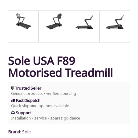
Sole USA F89
Motorised Treadmill
Trusted Seller
Genuine products • verified sourcing
Fast Dispatch
Quick shipping options available
Support
Installation • service • spares guidance
Brand
:
Sole