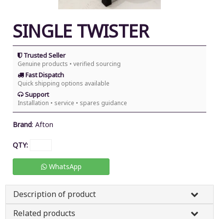
SINGLE TWISTER
Trusted Seller
Genuine products • verified sourcing
Fast Dispatch
Quick shipping options available
Support
Installation • service • spares guidance
Brand
:
Afton
QTY:
WhatsApp
Description of product
Related products