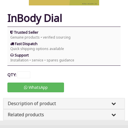
InBody Dial
Trusted Seller
Genuine products • verified sourcing
Fast Dispatch
Quick shipping options available
Support
Installation • service • spares guidance
QTY:
WhatsApp
Description of product
Related products