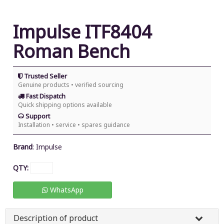
Impulse ITF8404
Roman Bench
Trusted Seller
Genuine products • verified sourcing
Fast Dispatch
Quick shipping options available
Support
Installation • service • spares guidance
Brand
:
Impulse
QTY:
WhatsApp
Description of product