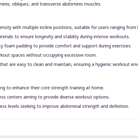
ominis, obliques, and transverse abdominis muscles.
sity with multiple incline positions, suitable for users ranging from
aterials to ensure longevity and stability during intense workouts.
ty foam padding to provide comfort and support during exercises.
orkout spaces without occupying excessive room.
that are easy to clean and maintain, ensuring a hygienic workout en
king to enhance their core strength training at home.
​
ness centers aiming to provide diverse workout options.
itness levels seeking to improve abdominal strength and definition.