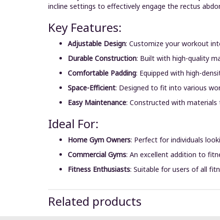
incline settings to effectively engage the rectus abd
Key Features:
Adjustable Design
:
Customize your workout inten
Durable Construction
:
Built with high-quality m
Comfortable Padding
:
Equipped with high-densi
Space-Efficient
:
Designed to fit into various w
Easy Maintenance
:
Constructed with materials 
Ideal For:
Home Gym Owners
:
Perfect for individuals loo
Commercial Gyms
:
An excellent addition to fit
Fitness Enthusiasts
:
Suitable for users of all f
Related products