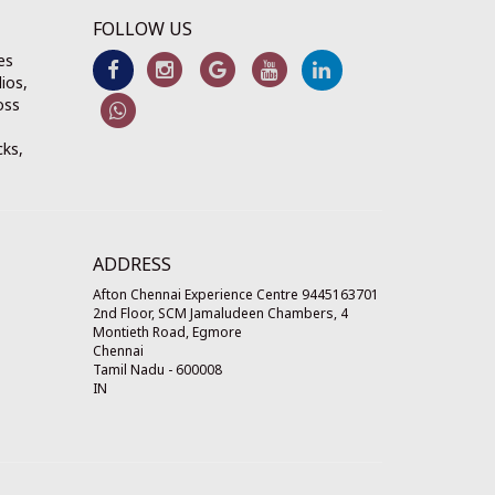
FOLLOW US
es
ios,
oss
cks,
ADDRESS
Afton Chennai Experience Centre 9445163701
2nd Floor, SCM Jamaludeen Chambers, 4
Montieth Road, Egmore
Chennai
Tamil Nadu
-
600008
IN