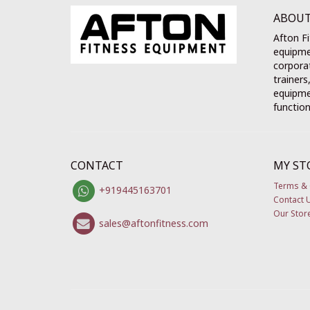
ABOUT
Afton Fi
equipme
corporat
trainers
equipmen
function
CONTACT
MY ST
Terms & 
+919445163701
Contact 
Our Stor
sales@aftonfitness.com