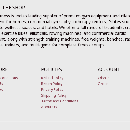
 THE SHOP
tness is India’s leading supplier of premium gym equipment and Pilat
nt for homes, commercial gyms, physiotherapy centers, Pilates stud
e wellness spaces, and hotels. We offer a full range of treadmills, cr
, exercise bikes, ellipticals, rowing machines, and commercial cardio
t, along with strength training machines, free weights, benches, ra
al trainers, and multi-gyms for complete fitness setups.
ORE
POLICIES
ACCOUNT
Conditions
Refund Policy
Wishlist
Us
Return Policy
Order
es
Privacy Policy
Shipping Policy
Terms and Conditions
About Us