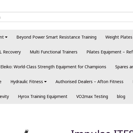
nt
Beyond Power Smart Resistance Training
Weight Plates
L Recovery
Multi Functional Trainers
Pilates Equipment – Ref
Eleiko: World-Class Strength Equipment for Champions
Spares a
e
Hydraulic Fitness
Authorised Dealers – Afton Fitness
evity
Hyrox Training Equipment
VO2max Testing
blog