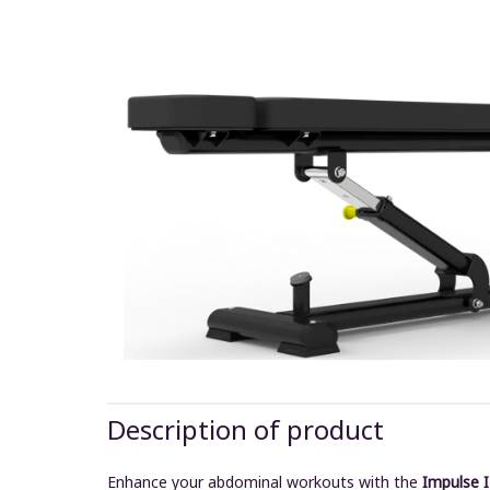
Description of product
Enhance your abdominal workouts with the
Impulse 