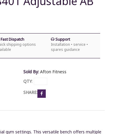
8401 Adjustable AB
Fast Dispatch
Support
ick shipping options
Installation • service •
ailable
spares guidance
Sold By:
Afton Fitness
QTY
:
SHARE:
al gym settings.
This versatile bench offers multiple