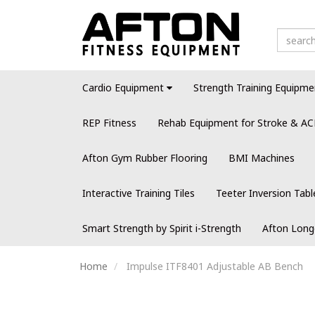
Cardio Equipment
Strength Training Equipme
REP Fitness
Rehab Equipment for Stroke & AC
Afton Gym Rubber Flooring
BMI Machines
Interactive Training Tiles
Teeter Inversion Tabl
Smart Strength by Spirit i-Strength
Afton Long
Home
Impulse ITF8401 Adjustable AB Bench