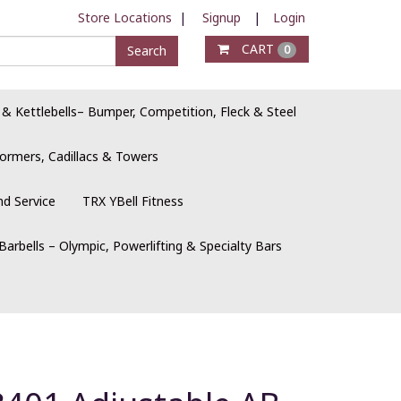
Store Locations
|
Signup
|
Login
CART
Search
0
 & Kettlebells– Bumper, Competition, Fleck & Steel
ormers, Cadillacs & Towers
nd Service
TRX YBell Fitness
Barbells – Olympic, Powerlifting & Specialty Bars