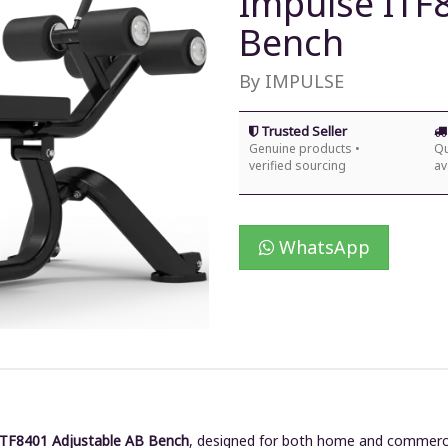
Impulse ITF
Bench
By IMPULSE
Trusted Seller
Genuine products •
Qu
verified sourcing
av
WhatsApp
ITF8401 Adjustable AB Bench
, designed for both home and commerci