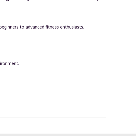
 beginners to advanced fitness enthusiasts.
vironment.