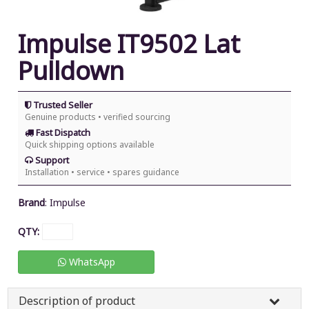
Impulse IT9502 Lat
Pulldown
Trusted Seller
Genuine products • verified sourcing
Fast Dispatch
Quick shipping options available
Support
Installation • service • spares guidance
Brand
:
Impulse
QTY:
WhatsApp
Description of product