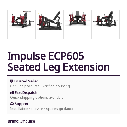
Impulse ECP605
Seated Leg Extension
Trusted Seller
Genuine products • verified sourcing
Fast Dispatch
Quick shipping options available
Support
Installation • service • spares guidance
Brand
:
Impulse