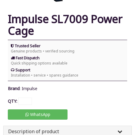
Impulse SL7009 Power
Cage
Trusted Seller
Genuine products • verified sourcing
Fast Dispatch
Quick shipping options available
Support
Installation • service • spares guidance
Brand
:
Impulse
QTY:
WhatsApp
Description of product