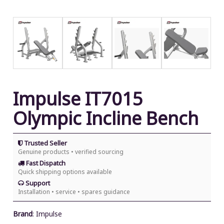
Impulse IT7015
Olympic Incline Bench
Trusted Seller
Genuine products • verified sourcing
Fast Dispatch
Quick shipping options available
Support
Installation • service • spares guidance
Brand
:
Impulse