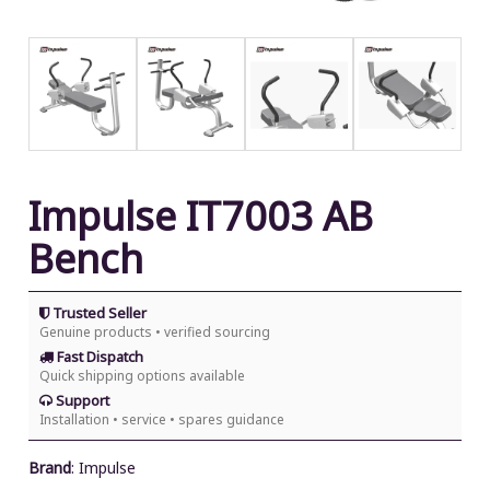
Impulse IT7003 AB
Bench
Trusted Seller
Genuine products • verified sourcing
Fast Dispatch
Quick shipping options available
Support
Installation • service • spares guidance
Brand
:
Impulse