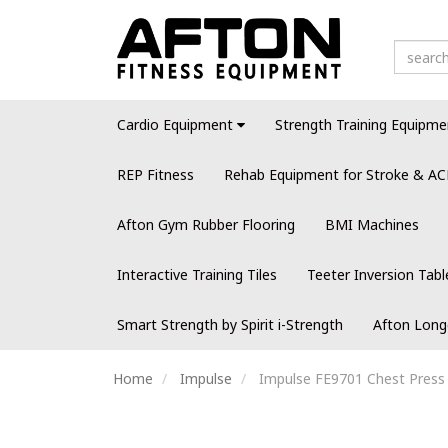
Cardio Equipment
Strength Training Equipme
REP Fitness
Rehab Equipment for Stroke & AC
Afton Gym Rubber Flooring
BMI Machines
Interactive Training Tiles
Teeter Inversion Tabl
Smart Strength by Spirit i-Strength
Afton Long
Home
Impulse
Impulse FE9701 Chest Press