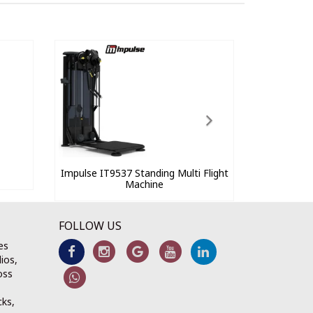
Impulse IT9537 Standing Multi Flight
Machine
FOLLOW US
es
ios,
oss
cks,