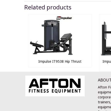
Related products
Impulse IT9538 Hip Thrust
Impu
ABOUT
Afton Fi
equipme
corporat
trainers
equipmen