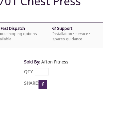
701 Chest Press
Fast Dispatch
Support
ick shipping options
Installation • service •
ailable
spares guidance
Sold By:
Afton Fitness
QTY
:
SHARE: