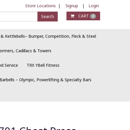
Store Locations
|
Signup
|
Login
CART
Search
0
 & Kettlebells– Bumper, Competition, Fleck & Steel
ormers, Cadillacs & Towers
nd Service
TRX YBell Fitness
Barbells – Olympic, Powerlifting & Specialty Bars