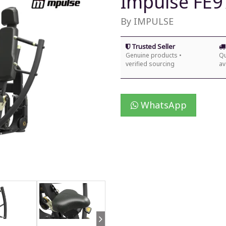
Impulse FE9
By IMPULSE
Trusted Seller
Genuine products •
Qu
verified sourcing
av
WhatsApp