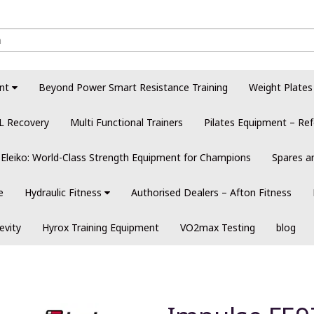
nt
Beyond Power Smart Resistance Training
Weight Plates
L Recovery
Multi Functional Trainers
Pilates Equipment – Ref
Eleiko: World-Class Strength Equipment for Champions
Spares a
e
Hydraulic Fitness
Authorised Dealers – Afton Fitness
evity
Hyrox Training Equipment
VO2max Testing
blog