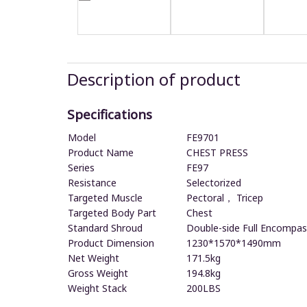
Description of product
Specifications
Model
FE9701
Product Name
CHEST PRESS
Series
FE97
Resistance
Selectorized
Targeted Muscle
Pectoral， Tricep
Targeted Body Part
Chest
Standard Shroud
Double-side Full Encompas
Product Dimension
1230*1570*1490mm
Net Weight
171.5kg
Gross Weight
194.8kg
Weight Stack
200LBS