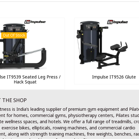
Out Of Stock
lse IT9539 Seated Leg Press /
Impulse IT9526 Glute
Hack Squat
 THE SHOP
tness is India’s leading supplier of premium gym equipment and Pilat
nt for homes, commercial gyms, physiotherapy centers, Pilates stud
e wellness spaces, and hotels. We offer a full range of treadmills, cr
, exercise bikes, ellipticals, rowing machines, and commercial cardio
t, along with strength training machines, free weights, benches, ra