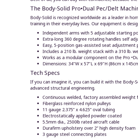
The Body-Solid Pro•Dual Pec/Delt Machin
Body-Solid is recognized worldwide as a leader in ho
training in their everyday lives. Our equipment is desi
Independent arms with 5 adjustable starting po
Extra-long 360 degree rotating handles self adj
Easy, 5-position gas-assisted seat adjustment p
Includes a 210 lb. weight stack with a 310 lb. w
Works as a modular component on the Pro •Du
Dimensions: 34"W x 57"L x 69"H (86cm x 145c
Tech Specs
If you can imagine it, you can build it with the Bod
advanced structural engineering.
Continuous welded, factory assembled weight 
Fiberglass reinforced nylon pulleys
11 gauge 2.375” x 4.625” oval tubing
Electrostatically applied powder coated
5.5mm dia., 2500lb rated aircraft cable
Durafirm upholstery over 2” high density foam
3 gauge steel connecting plates