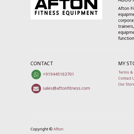
Afton Fi
equipme
corporat
trainers
equipmen
function
CONTACT
MY ST
Terms & 
+919445163701
Contact 
Our Stor
sales@aftonfitness.com
Copyright ©
Afton