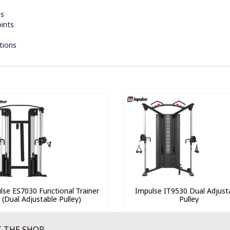
es
oints
tions
lse ES7030 Functional Trainer
Impulse IT9530 Dual Adjust
(Dual Adjustable Pulley)
Pulley
 THE SHOP