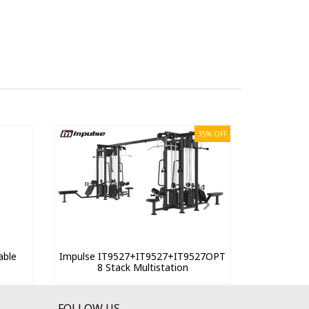
35% OFF
able
Impulse IT9527+IT9527+IT9527OPT
8 Stack Multistation
FOLLOW US