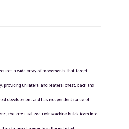
t requires a wide array of movements that target
providing unilateral and bilateral chest, back and
eltoid development and has independent range of
tic, the Pro•Dual Pec/Delt Machine builds form into
 the strongest warranty in the industry!