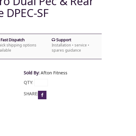
ro Dual Pec & Rear
e DPEC-SF
Fast Dispatch
Support
ick shipping options
Installation • service •
ailable
spares guidance
Sold By:
Afton Fitness
QTY
:
SHARE: