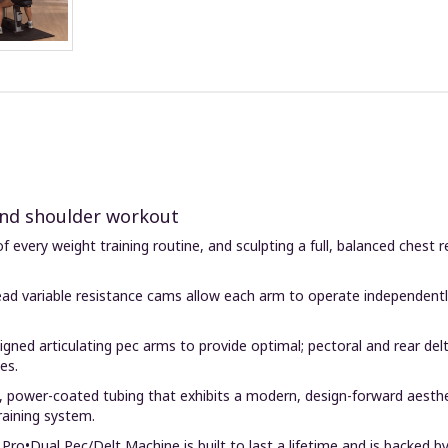
 and shoulder workout
of every weight training routine, and sculpting a full, balanced ches
d variable resistance cams allow each arm to operate independently, 
gned articulating pec arms to provide optimal; pectoral and rear d
es.
, power-coated tubing that exhibits a modern, design-forward aesthe
raining system.
Pro•Dual Pec/Delt Machine is built to last a lifetime and is backed by