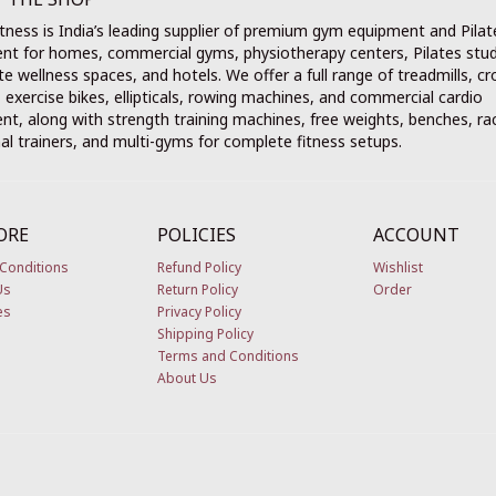
tness is India’s leading supplier of premium gym equipment and Pilat
nt for homes, commercial gyms, physiotherapy centers, Pilates stud
e wellness spaces, and hotels. We offer a full range of treadmills, cr
, exercise bikes, ellipticals, rowing machines, and commercial cardio
t, along with strength training machines, free weights, benches, ra
al trainers, and multi-gyms for complete fitness setups.
ORE
POLICIES
ACCOUNT
Conditions
Refund Policy
Wishlist
Us
Return Policy
Order
es
Privacy Policy
Shipping Policy
Terms and Conditions
About Us