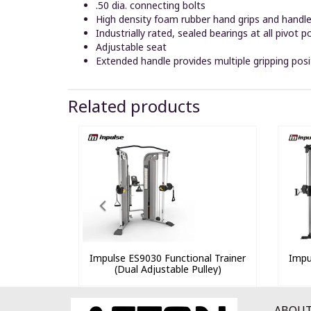
.50 dia. connecting bolts
High density foam rubber hand grips and handl
Industrially rated, sealed bearings at all pivot p
Adjustable seat
Extended handle provides multiple gripping posi
Related products
Impulse ES9030 Functional Trainer
Impu
(Dual Adjustable Pulley)
ABOUT