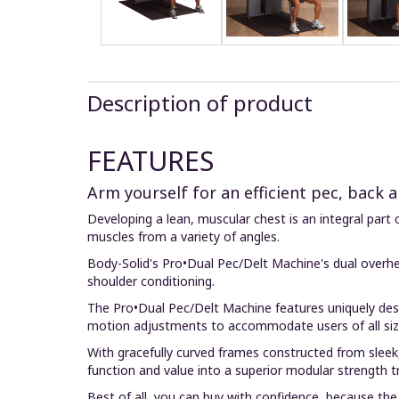
Description of product
FEATURES
Arm yourself for an efficient pec, back
Developing a lean, muscular chest is an integral part 
muscles from a variety of angles.
Body-Solid's Pro•Dual Pec/Delt Machine's dual overhea
shoulder conditioning.
The Pro•Dual Pec/Delt Machine features uniquely desi
motion adjustments to accommodate users of all siz
With gracefully curved frames constructed from sleek
function and value into a superior modular strength t
Best of all, you can buy with confidence, because the 