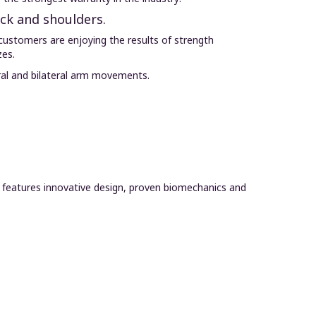
ack and shoulders.
customers are enjoying the results of strength
zes.
ral and bilateral arm movements.
e features innovative design, proven biomechanics and