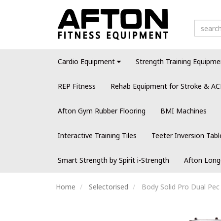
Cardio Equipment
Strength Training Equipme
REP Fitness
Rehab Equipment for Stroke & AC
Afton Gym Rubber Flooring
BMI Machines
Interactive Training Tiles
Teeter Inversion Tabl
Smart Strength by Spirit i-Strength
Afton Long
Home
Selectorised
Body Solid Pro Dual Pec