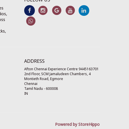
es
ios,
oss
cks,
ADDRESS
Afton Chennai Experience Centre 9445163701
2nd Floor, SCM Jamaludeen Chambers, 4
Montieth Road, Egmore
Chennai
Tamil Nadu
-
600008
IN
Powered by StoreHippo