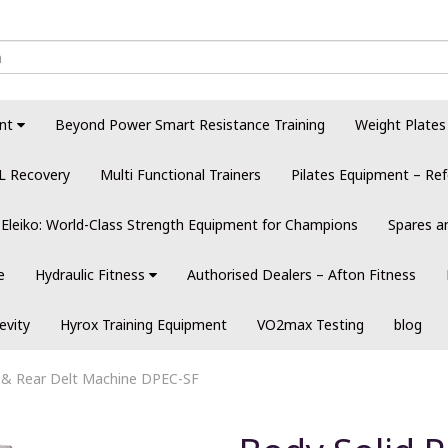
nt
Beyond Power Smart Resistance Training
Weight Plates
L Recovery
Multi Functional Trainers
Pilates Equipment – Ref
Eleiko: World-Class Strength Equipment for Champions
Spares a
e
Hydraulic Fitness
Authorised Dealers – Afton Fitness
evity
Hyrox Training Equipment
VO2max Testing
blog
 & Rear Delt Machine DPEC-SF