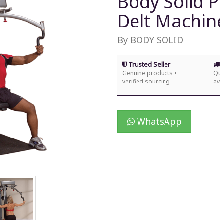
Body Solid P
Delt Machin
By BODY SOLID
Trusted Seller
Genuine products •
Qu
verified sourcing
av
WhatsApp