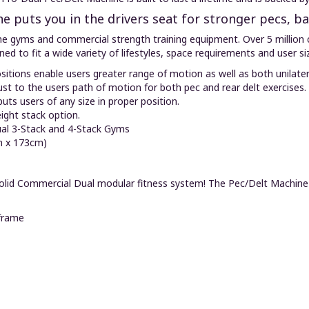
e puts you in the drivers seat for stronger pecs, b
me gyms and commercial strength training equipment. Over 5 million 
gned to fit a wide variety of lifestyles, space requirements and user si
sitions enable users greater range of motion as well as both unilate
ust to the users path of motion for both pec and rear delt exercises.
uts users of any size in proper position.
eight stack option.
al 3-Stack and 4-Stack Gyms
m x 173cm)
y-Solid Commercial Dual modular fitness system! The Pec/Delt Machin
frame