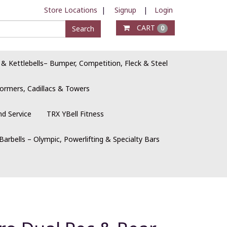
Store Locations
|
Signup
|
Login
CART
Search
0
 & Kettlebells– Bumper, Competition, Fleck & Steel
ormers, Cadillacs & Towers
nd Service
TRX YBell Fitness
Barbells – Olympic, Powerlifting & Specialty Bars