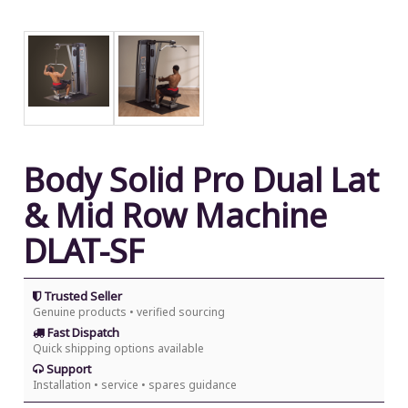
Body Solid Pro Dual Lat
& Mid Row Machine
DLAT-SF
Trusted Seller
Genuine products • verified sourcing
Fast Dispatch
Quick shipping options available
Support
Installation • service • spares guidance