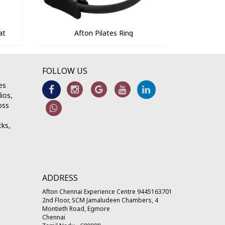
at
Afton Pilates Ring
FOLLOW US
es
ios,
oss
cks,
ADDRESS
Afton Chennai Experience Centre 9445163701
2nd Floor, SCM Jamaludeen Chambers, 4
Montieth Road, Egmore
Chennai