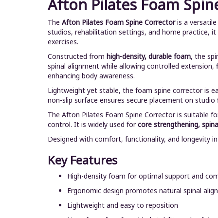
Afton Pilates Foam Spin
The
Afton Pilates Foam Spine Corrector
is a versatil
studios, rehabilitation settings, and home practice, i
exercises.
Constructed from
high-density, durable foam
, the sp
spinal alignment while allowing controlled extension, 
enhancing body awareness.
Lightweight yet stable, the foam spine corrector is e
non-slip surface ensures secure placement on studio f
The Afton Pilates Foam Spine Corrector is suitable fo
control. It is widely used for
core strengthening, spinal
Designed with comfort, functionality, and longevity i
Key Features
High-density foam for optimal support and co
Ergonomic design promotes natural spinal ali
Lightweight and easy to reposition