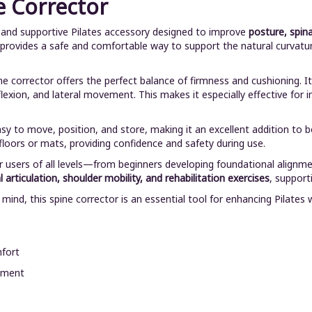
e Corrector
e and supportive Pilates accessory designed to improve
posture, spina
t provides a safe and comfortable way to support the natural curvatur
ine corrector offers the perfect balance of firmness and cushioning
flexion, and lateral movement. This makes it especially effective for 
asy to move, position, and store, making it an excellent addition to 
loors or mats, providing confidence and safety during use.
r users of all levels—from beginners developing foundational alignme
 articulation, shoulder mobility, and rehabilitation exercises
, suppor
n mind, this spine corrector is an essential tool for enhancing Pila
mfort
gnment