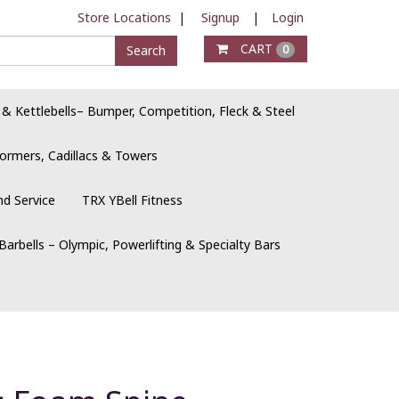
Store Locations
|
Signup
|
Login
CART
Search
0
 & Kettlebells– Bumper, Competition, Fleck & Steel
ormers, Cadillacs & Towers
nd Service
TRX YBell Fitness
Barbells – Olympic, Powerlifting & Specialty Bars