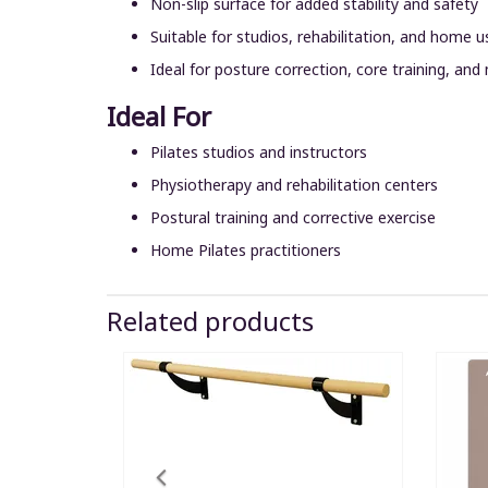
Non-slip surface for added stability and safety
Suitable for studios, rehabilitation, and home u
Ideal for posture correction, core training, and
Ideal For
Pilates studios and instructors
Physiotherapy and rehabilitation centers
Postural training and corrective exercise
Home Pilates practitioners
Related products