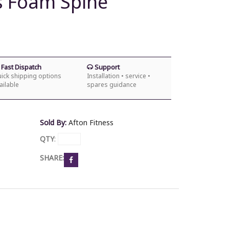
es Foam Spine
Fast Dispatch
Support
ick shipping options
Installation • service •
ailable
spares guidance
Sold By:
Afton Fitness
QTY
:
SHARE: