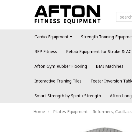
Cardio Equipment
Strength Training Equipme
REP Fitness
Rehab Equipment for Stroke & AC
Afton Gym Rubber Flooring
BMI Machines
Interactive Training Tiles
Teeter Inversion Tabl
Smart Strength by Spirit i-Strength
Afton Long
Home
Pilates Equipment – Reformers, Cadillac