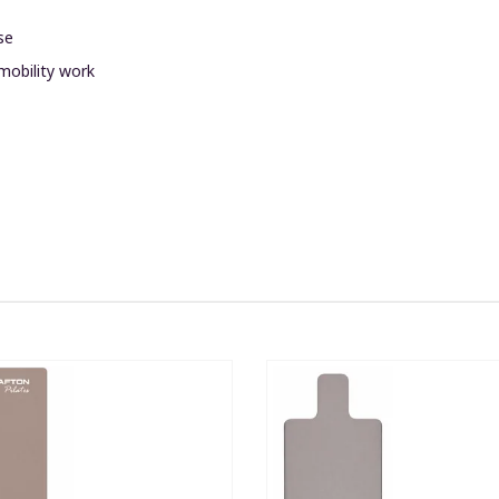
se
 mobility work