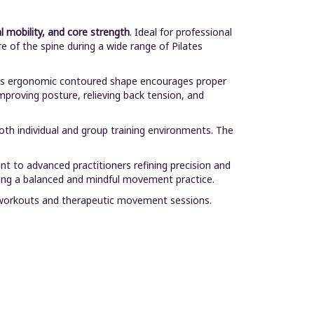
l mobility, and core strength
. Ideal for professional
e of the spine during a wide range of Pilates
. Its ergonomic contoured shape encourages proper
improving posture, relieving back tension, and
both individual and group training environments. The
nt to advanced practitioners refining precision and
ting a balanced and mindful movement practice.
tes workouts and therapeutic movement sessions.