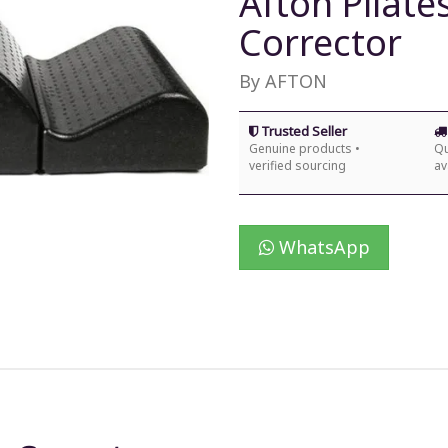
Afton Pilat
Corrector
By AFTON
Trusted Seller
Genuine products •
Qu
verified sourcing
av
WhatsApp