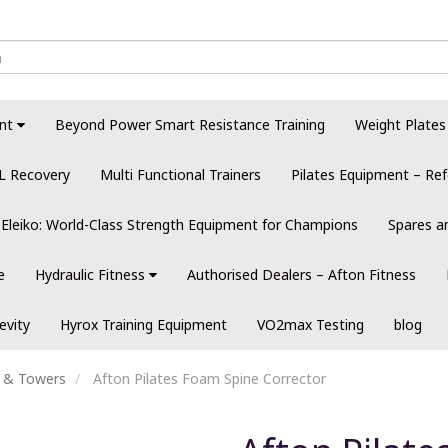
nt
Beyond Power Smart Resistance Training
Weight Plates
L Recovery
Multi Functional Trainers
Pilates Equipment – Ref
Eleiko: World-Class Strength Equipment for Champions
Spares a
e
Hydraulic Fitness
Authorised Dealers – Afton Fitness
evity
Hyrox Training Equipment
VO2max Testing
blog
s & Towers
Afton Pilates Foam Spine Corrector