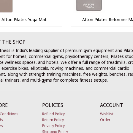
Afton Pilates Yoga Mat
Afton Pilates Reformer M
 THE SHOP
tness is India’s leading supplier of premium gym equipment and Pilat
nt for homes, commercial gyms, physiotherapy centers, Pilates stud
e wellness spaces, and hotels. We offer a full range of treadmills, cr
, exercise bikes, ellipticals, rowing machines, and commercial cardio
t, along with strength training machines, free weights, benches, ra
al trainers, and multi-gyms for complete fitness setups.
ORE
POLICIES
ACCOUNT
Conditions
Refund Policy
Wishlist
Us
Return Policy
Order
es
Privacy Policy
Shipping Policy