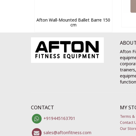
Afton Wall-Mounted Ballet Barre 150
cm
ABOUT
Afton Fi
equipme
corporat
trainers
equipmen
function
CONTACT
MY ST
Terms & 
+919445163701
Contact 
Our Stor
sales@aftonfitness.com