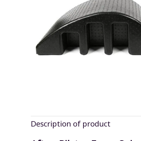
Description of product