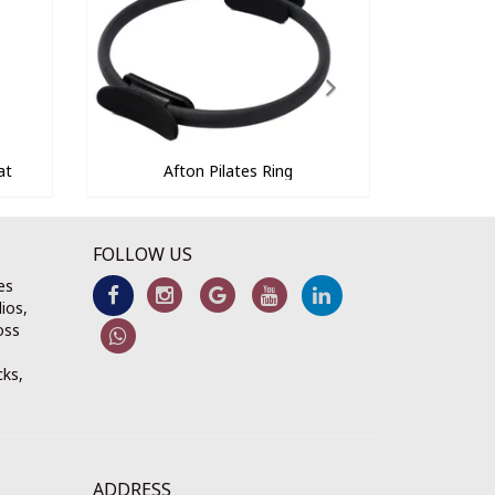
at
Afton Pilates Ring
FOLLOW US
es
ios,
oss
cks,
ADDRESS