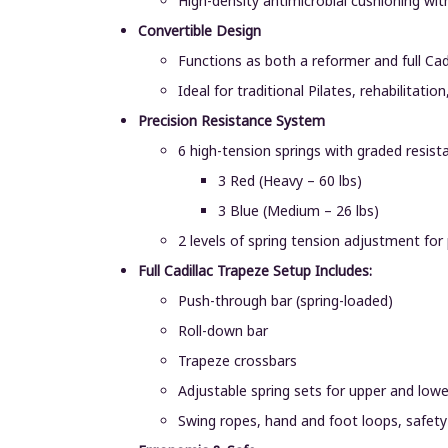
High-density antimicrobial cushioning wi
Convertible Design
Functions as both a reformer and full Ca
Ideal for traditional Pilates, rehabilita
Precision Resistance System
6 high-tension springs with graded resist
3 Red (Heavy – 60 lbs)
3 Blue (Medium – 26 lbs)
2 levels of spring tension adjustment for
Full Cadillac Trapeze Setup Includes:
Push-through bar (spring-loaded)
Roll-down bar
Trapeze crossbars
Adjustable spring sets for upper and low
Swing ropes, hand and foot loops, safety