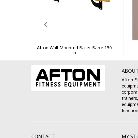
Afton Wall-Mounted Ballet Barre 150
cm
ABOUT
Afton Fi
equipme
corporat
trainers
equipmen
function
CONTACT
MY ST