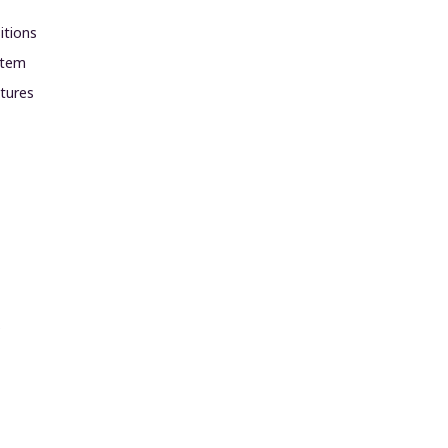
itions
ystem
xtures