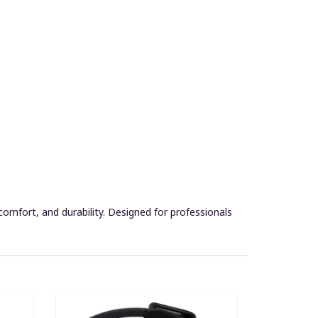
omfort, and durability. Designed for professionals