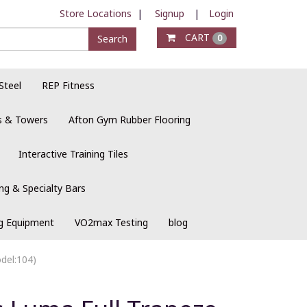
Store Locations
|
Signup
|
Login
CART
Search
0
Steel
REP Fitness
cs & Towers
Afton Gym Rubber Flooring
Interactive Training Tiles
ing & Specialty Bars
ng Equipment
VO2max Testing
blog
del:104)