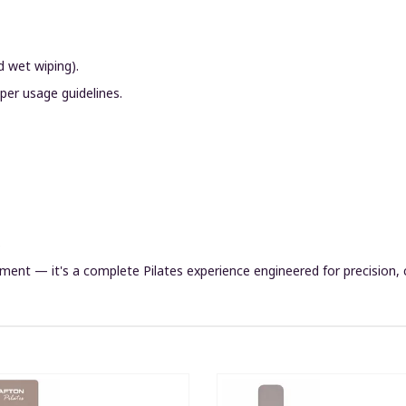
d wet wiping).
 per usage guidelines.
s
ment — it's a complete Pilates experience engineered for precision, c