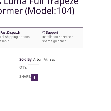
s Luma Full Trapeze
former (Model:104)
Fast Dispatch
Support
ick shipping options
Installation • service •
ailable
spares guidance
Sold By:
Afton Fitness
QTY
:
SHARE: