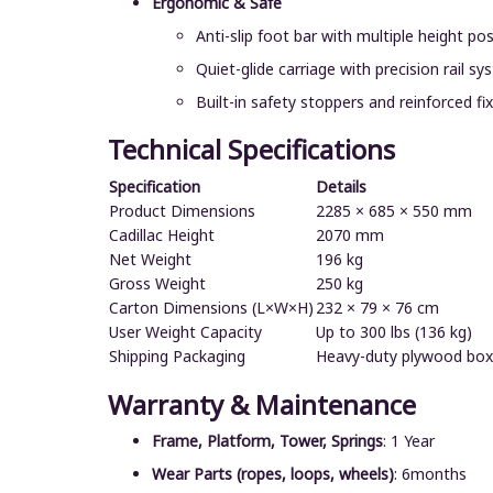
Ergonomic & Safe
Anti-slip foot bar with multiple height pos
Quiet-glide carriage with precision rail s
Built-in safety stoppers and reinforced fi
Technical Specifications
Specification
Details
Product Dimensions
2285 × 685 × 550 mm
Cadillac Height
2070 mm
Net Weight
196 kg
Gross Weight
250 kg
Carton Dimensions (L×W×H)
232 × 79 × 76 cm
User Weight Capacity
Up to 300 lbs (136 kg)
Shipping Packaging
Heavy-duty plywood box
Warranty & Maintenance
Frame, Platform, Tower, Springs
: 1 Year
Wear Parts (ropes, loops, wheels)
: 6months