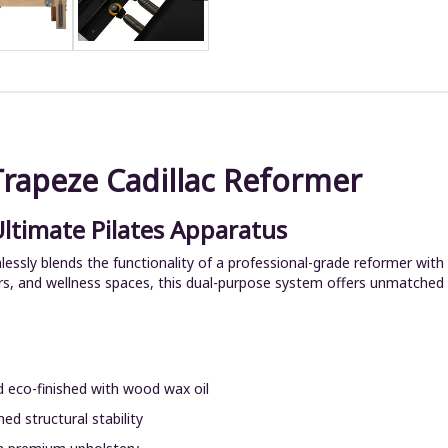
Trapeze Cadillac Reformer
Ultimate Pilates Apparatus
sly blends the functionality of a professional-grade reformer with 
rs, and wellness spaces, this dual-purpose system offers unmatched pe
 eco-finished with wood wax oil
ed structural stability