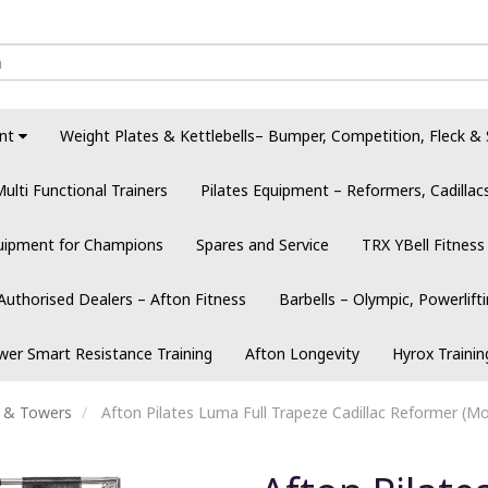
nt
Weight Plates & Kettlebells– Bumper, Competition, Fleck & 
ulti Functional Trainers
Pilates Equipment – Reformers, Cadilla
quipment for Champions
Spares and Service
TRX YBell Fitness
Authorised Dealers – Afton Fitness
Barbells – Olympic, Powerlift
er Smart Resistance Training
Afton Longevity
Hyrox Traini
s & Towers
Afton Pilates Luma Full Trapeze Cadillac Reformer (Mo