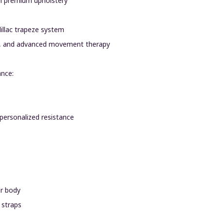
th premium upholstery
dillac trapeze system
tion, and advanced movement therapy
ance:
 personalized resistance
er body
 straps