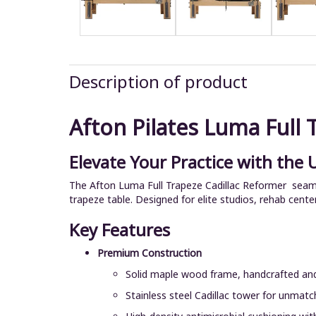
Description of product
Afton Pilates Luma Full 
Elevate Your Practice with the 
The Afton Luma Full Trapeze Cadillac Reformer seamles
trapeze table. Designed for elite studios, rehab cente
Key Features
Premium Construction
Solid maple wood frame, handcrafted and
Stainless steel Cadillac tower for unmatch