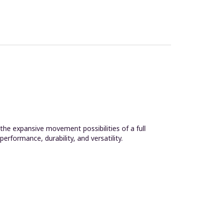
the expansive movement possibilities of a full
rformance, durability, and versatility.