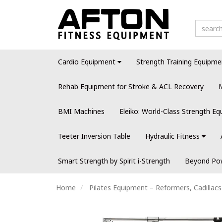
Cardio Equipment
Strength Training Equipme
Rehab Equipment for Stroke & ACL Recovery
M
BMI Machines
Eleiko: World-Class Strength E
Teeter Inversion Table
Hydraulic Fitness
Smart Strength by Spirit i-Strength
Beyond Pow
Home
Pilates Equipment – Reformers, Cadillac