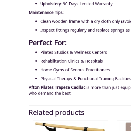
Upholstery
: 90 Days Limited Warranty
Maintenance Tips:
Clean wooden frame with a dry cloth only (avoi
Inspect fittings regularly and replace springs as
Perfect For:
Pilates Studios & Wellness Centers
Rehabilitation Clinics & Hospitals
Home Gyms of Serious Practitioners
Physical Therapy & Functional Training Facilitie
Afton Pilates Trapeze Cadillac
is more than just equip
who demand the best.
Related products