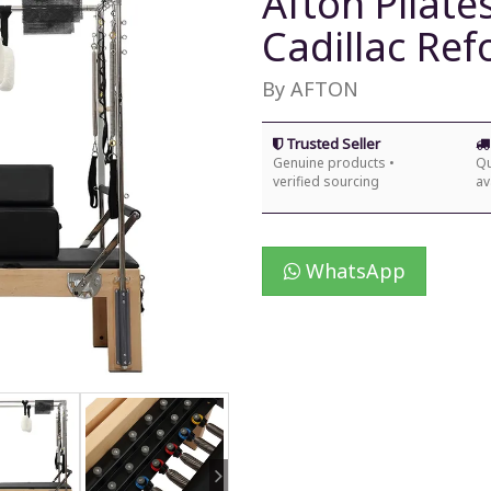
Afton Pilate
Cadillac Re
By AFTON
Trusted Seller
Genuine products •
Qu
verified sourcing
av
WhatsApp