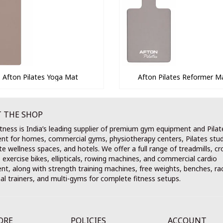
Afton Pilates Yoga Mat
Afton Pilates Reformer M
 THE SHOP
tness is India’s leading supplier of premium gym equipment and Pilat
nt for homes, commercial gyms, physiotherapy centers, Pilates stud
e wellness spaces, and hotels. We offer a full range of treadmills, cr
, exercise bikes, ellipticals, rowing machines, and commercial cardio
t, along with strength training machines, free weights, benches, ra
al trainers, and multi-gyms for complete fitness setups.
ORE
POLICIES
ACCOUNT