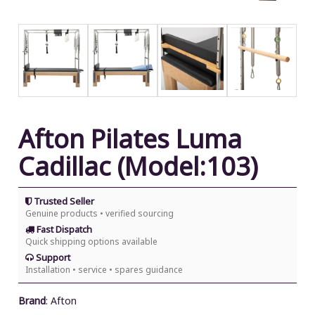
Afton Pilates Luma
Cadillac (Model:103)
Trusted Seller
Genuine products • verified sourcing
Fast Dispatch
Quick shipping options available
Support
Installation • service • spares guidance
Brand
:
Afton