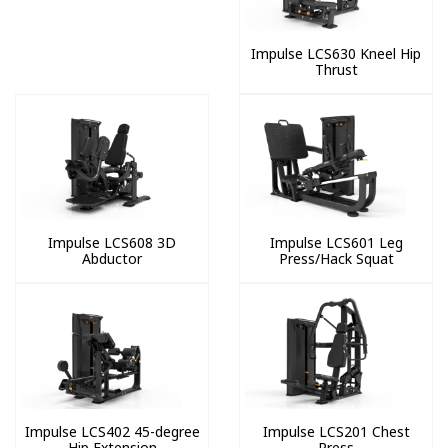
Impulse LCS630 Kneel Hip
Thrust
Impulse LCS608 3D
Impulse LCS601 Leg
Abductor
Press/Hack Squat
Impulse LCS402 45-degree
Impulse LCS201 Chest
Hip Extension
Press