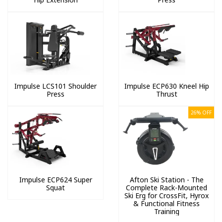
Impulse LCS101 Shoulder
Impulse ECP630 Kneel Hip
Press
Thrust
26% OFF
Impulse ECP624 Super
Afton Ski Station - The
Squat
Complete Rack-Mounted
Ski Erg for CrossFit, Hyrox
& Functional Fitness
Training