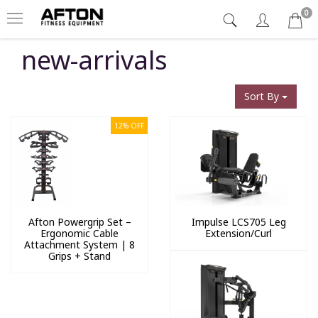
0
new-arrivals
Sort By
12% OFF
Afton Powergrip Set –
Impulse LCS705 Leg
Ergonomic Cable
Extension/Curl
Attachment System | 8
Grips + Stand