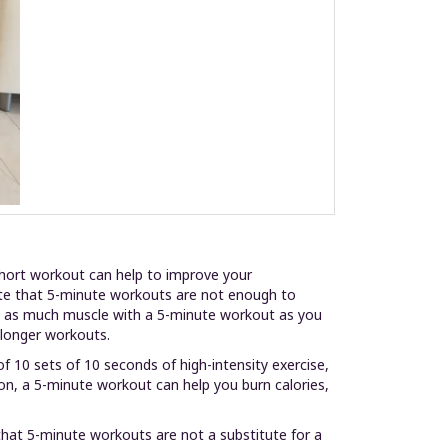
 short workout can help to improve your
note that 5-minute workouts are not enough to
ild as much muscle with a 5-minute workout as you
r longer workouts.
f 10 sets of 10 seconds of high-intensity exercise,
ion, a 5-minute workout can help you burn calories,
that 5-minute workouts are not a substitute for a