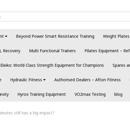
nt
Beyond Power Smart Resistance Training
Weight Plates
L Recovery
Multi Functional Trainers
Pilates Equipment – Ref
Eleiko: World-Class Strength Equipment for Champions
Spares a
e
Hydraulic Fitness
Authorised Dealers – Afton Fitness
evity
Hyrox Training Equipment
VO2max Testing
blog
inutes still has a big impact?