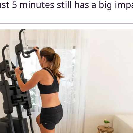
ust 5 minutes still has a big imp