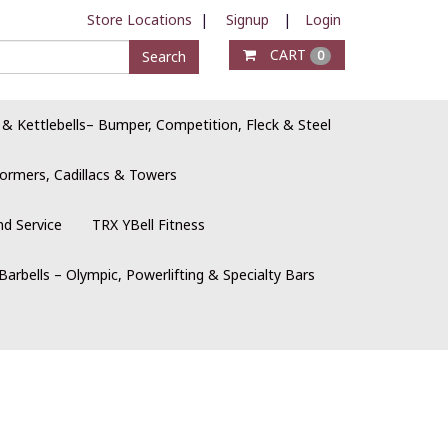
Store Locations
|
Signup
|
Login
CART
Search
0
 & Kettlebells– Bumper, Competition, Fleck & Steel
ormers, Cadillacs & Towers
nd Service
TRX YBell Fitness
Barbells – Olympic, Powerlifting & Specialty Bars