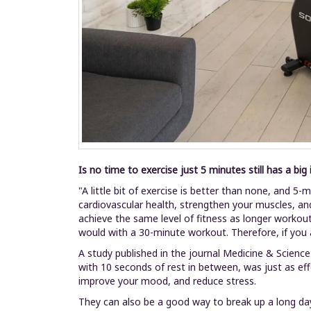
Is no time to exercise just 5 minutes still has a big
"A little bit of exercise is better than none, and 
cardiovascular health, strengthen your muscles, an
achieve the same level of fitness as longer workou
would with a 30-minute workout. Therefore, if you 
A study published in the journal Medicine & Science
with 10 seconds of rest in between, was just as eff
improve your mood, and reduce stress.
They can also be a good way to break up a long day