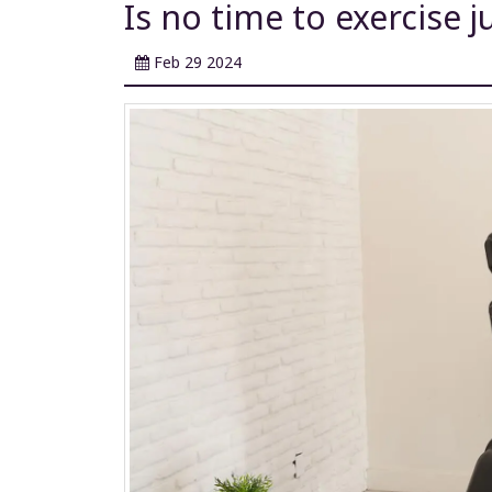
Is no time to exercise j
Feb 29 2024