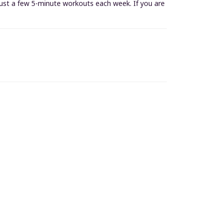
 just a few 5-minute workouts each week. If you are