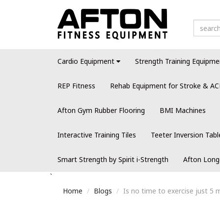
Cardio Equipment
Strength Training Equipme
REP Fitness
Rehab Equipment for Stroke & AC
Afton Gym Rubber Flooring
BMI Machines
Interactive Training Tiles
Teeter Inversion Tabl
Smart Strength by Spirit i-Strength
Afton Long
`
Home
Blogs
Is no time to exercise just 5 m