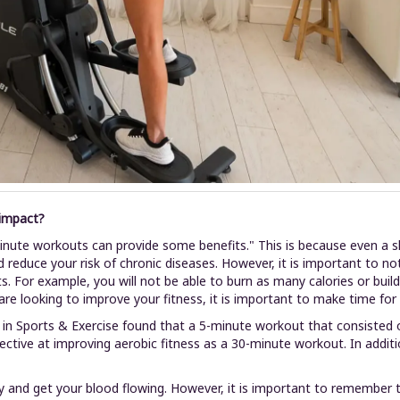
 impact?
5-minute workouts can provide some benefits." This is because even a
d reduce your risk of chronic diseases. However, it is important to 
ts. For example, you will not be able to burn as many calories or bu
are looking to improve your fitness, it is important to make time fo
 in Sports & Exercise found that a 5-minute workout that consisted o
ective at improving aerobic fitness as a 30-minute workout. In addit
 and get your blood flowing. However, it is important to remember 