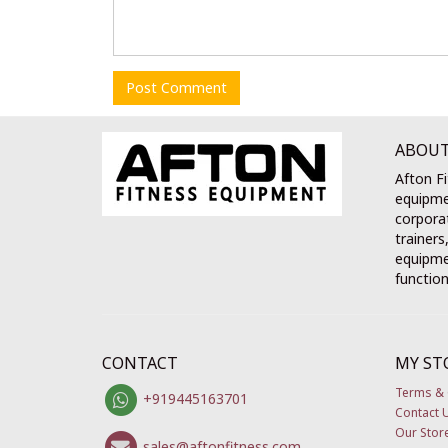
Post Comment
ABOUT
Afton Fi
equipme
corporat
trainers
equipmen
function
CONTACT
MY ST
Terms & 
+919445163701
Contact 
Our Stor
sales@aftonfitness.com