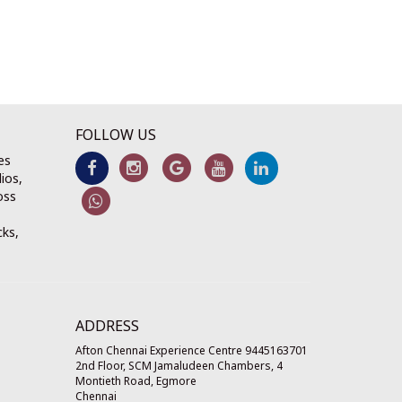
FOLLOW US
es
ios,
oss
cks,
ADDRESS
Afton Chennai Experience Centre 9445163701
2nd Floor, SCM Jamaludeen Chambers, 4
Montieth Road, Egmore
Chennai