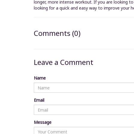
longer, more intense workout. If you are looking t
looking for a quick and easy way to improve your h
Comments (0)
Leave a Comment
Name
Email
Message