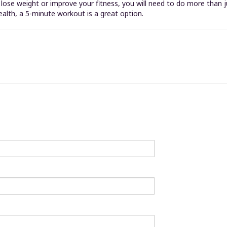
o lose weight or improve your fitness, you will need to do more than
ealth, a 5-minute workout is a great option.