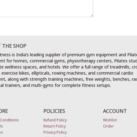
 THE SHOP
tness is India’s leading supplier of premium gym equipment and Pilat
nt for homes, commercial gyms, physiotherapy centers, Pilates stud
e wellness spaces, and hotels. We offer a full range of treadmills, cr
, exercise bikes, ellipticals, rowing machines, and commercial cardio
t, along with strength training machines, free weights, benches, ra
al trainers, and multi-gyms for complete fitness setups.
ORE
POLICIES
ACCOUNT
Conditions
Refund Policy
Wishlist
Us
Return Policy
Order
es
Privacy Policy