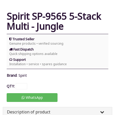
Spirit SP-9565 5-Stack
Multi - Jungle
Trusted Seller
Genuine products • verified sourcing
Fast Dispatch
Quick shipping options available
Support
Installation • service • spares guidance
Brand
:
Spirit
QTY:
WhatsApp
Description of product