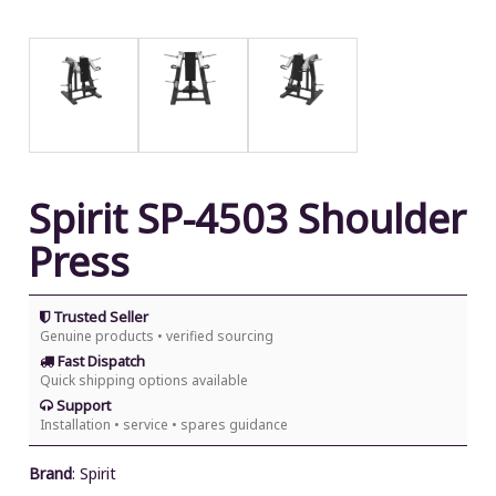
Spirit SP-4503 Shoulder
Press
Trusted Seller
Genuine products • verified sourcing
Fast Dispatch
Quick shipping options available
Support
Installation • service • spares guidance
Brand
:
Spirit