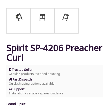
Spirit SP-4206 Preacher
Curl
Trusted Seller
Genuine products • verified sourcing
Fast Dispatch
Quick shipping options available
Support
Installation • service • spares guidance
Brand
:
Spirit