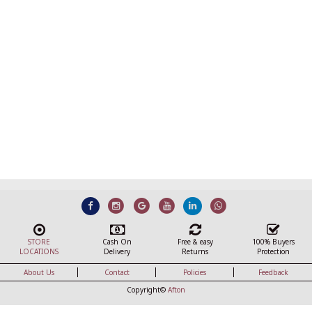
STORE
Cash On
Free & easy
100% Buyers
LOCATIONS
Delivery
Returns
Protection
About Us
Contact
Policies
Feedback
Copyright©
Afton