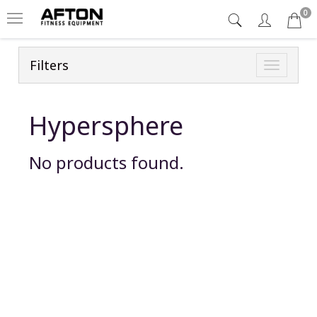
0
Filters
Toggle
navigatio
Hypersphere
No products found.