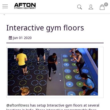
0
`
Interactive gym floors
Jun 01 2020
@aftonfitness
has setup Interactive gym floors at several