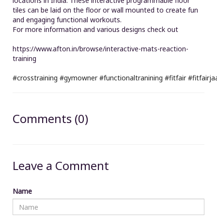
locations in India. These interactive programmable floor
tiles can be laid on the floor or wall mounted to create fun
and engaging functional workouts.
For more information and various designs check out
https://www.afton.in/browse/interactive-mats-reaction-
training
#crosstraining
#gymowner
#functionaltranining
#fitfair
#fitfairj
Comments (0)
Leave a Comment
Name