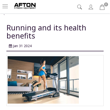
0
`
Running and its health
benefits
Jan 31 2024