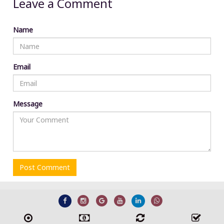
Leave a Comment
Name
Email
Message
Post Comment