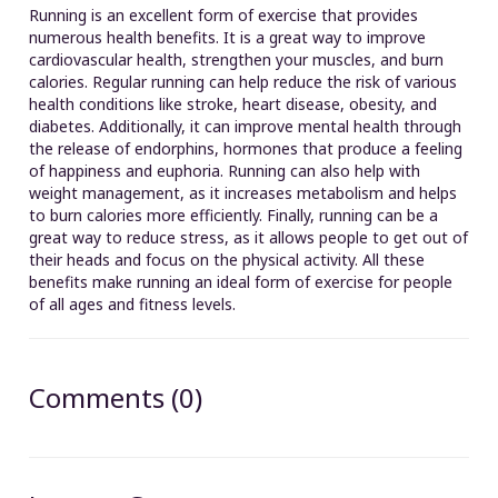
Running is an excellent form of exercise that provides
numerous health benefits. It is a great way to improve
cardiovascular health, strengthen your muscles, and burn
calories. Regular running can help reduce the risk of various
health conditions like stroke, heart disease, obesity, and
diabetes. Additionally, it can improve mental health through
the release of endorphins, hormones that produce a feeling
of happiness and euphoria. Running can also help with
weight management, as it increases metabolism and helps
to burn calories more efficiently. Finally, running can be a
great way to reduce stress, as it allows people to get out of
their heads and focus on the physical activity. All these
benefits make running an ideal form of exercise for people
of all ages and fitness levels.
Comments (0)